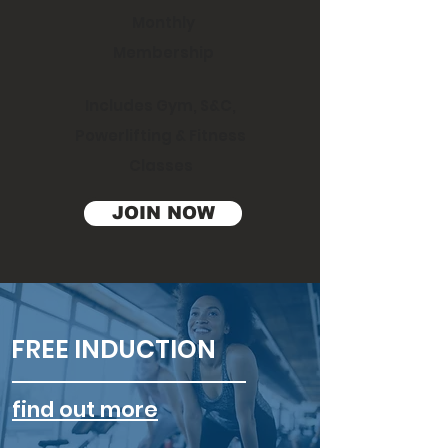
Monthly
Membership
Includes Gym, S&C,
Powerlifting & Fitness
Classes
JOIN NOW
FREE INDUCTION
find out more