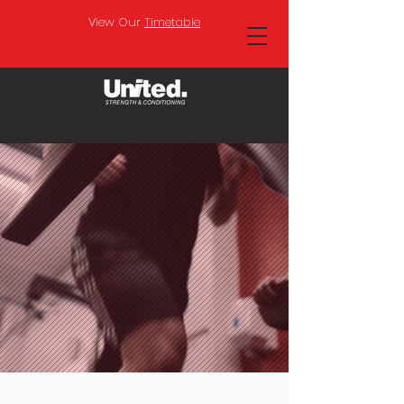
View Our
Timetable