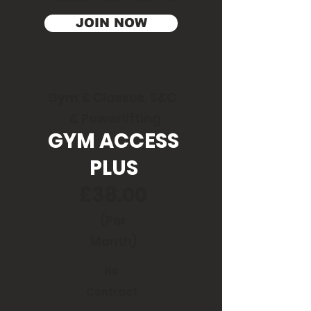
JOIN NOW
Gym & Classes, S&C
& Powerlifting
GYM ACCESS
PLUS
£38.00
(Per
Month)
No
Contract