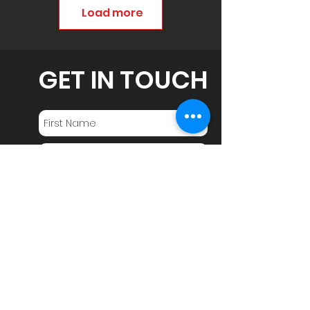
Load more
GET IN TOUCH