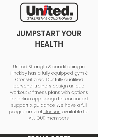
JUMPSTART YOUR
HEALTH
United Strength & conditioning in
Hinckley has a fully equipped gym &
CrossFit area. Our fully qualified
personal trainers design unique
workout & fitness plans with options
for online app usage for continued
support & guidance. We have a full
programme of
classes
available for
ALL OUR members.