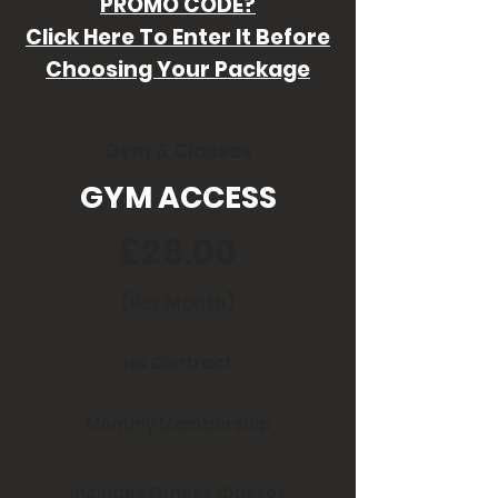
PROMO CODE?
Click Here To Enter It Before
Choosing Your Package
Gym & Classes
GYM ACCESS
£28.00
(Per Month)
No Contract
Monthly Membership
Includes Fitness Classes