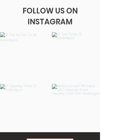
FOLLOW US ON
INSTAGRAM