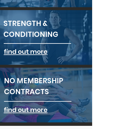
STRENGTH &
CONDITIONING
find out more
NO MEMBERSHIP
CONTRACTS
find out more